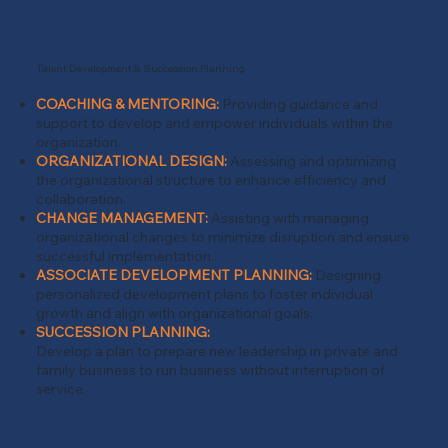
Talent Development & Succession Planning
COACHING & MENTORING:
Providing guidance and
support to develop and empower individuals within the
organization.
ORGANIZATIONAL DESIGN:
Assessing and optimizing
the organizational structure to enhance efficiency and
collaboration.
CHANGE MANAGEMENT:
Assisting with managing
organizational changes to minimize disruption and ensure
successful implementation.
ASSOCIATE DEVELOPMENT PLANNING:
Designing
personalized development plans to foster individual
growth and align with organizational goals.
SUCCESSION PLANNING:
Develop a plan to prepare new leadership in private and
family business to run business without interruption of
service.