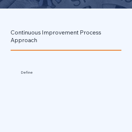
Continuous Improvement Process
Approach
Define