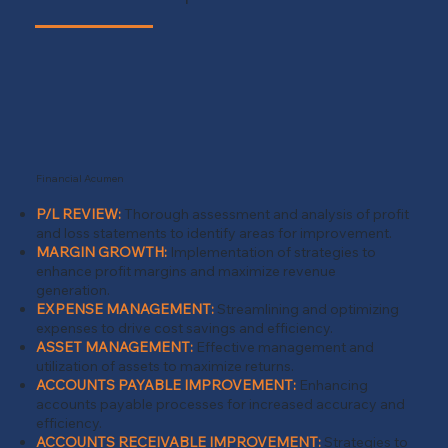
Financial Acumen
P/L REVIEW:
Thorough assessment and analysis of profit
and loss statements to identify areas for improvement.
MARGIN GROWTH:
Implementation of strategies to
enhance profit margins and maximize revenue
generation.
EXPENSE MANAGEMENT:
Streamlining and optimizing
expenses to drive cost savings and efficiency.
ASSET MANAGEMENT:
Effective management and
utilization of assets to maximize returns.
ACCOUNTS PAYABLE IMPROVEMENT
:
Enhancing
accounts payable processes for increased accuracy and
efficiency.
ACCOUNTS RECEIVABLE IMPROVEMENT:
Strategies to