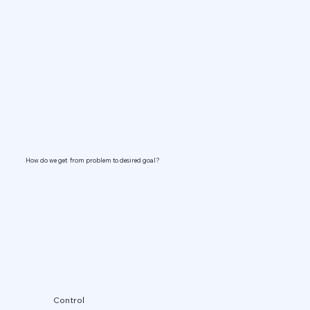
How do we get from problem to desired goal?
Control