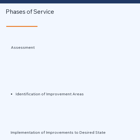
Phases of Service
Assessment
Identification of Improvement Areas
Implementation of Improvements to Desired State