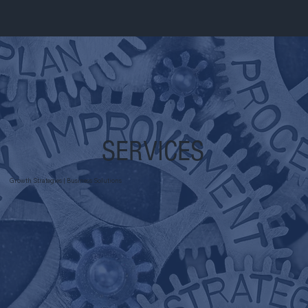
SERVICES
Growth Strategies | Business Solutions