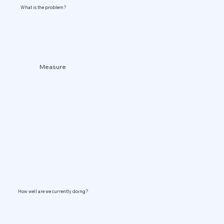
What is the problem?
Measure
How well are we currently doing?