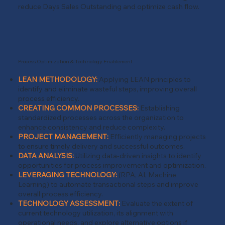
reduce Days Sales Outstanding and optimize cash flow.
Process Optimization & Technology Enablement
LEAN METHODOLOGY:
Applying LEAN principles to
identify and eliminate wasteful steps, improving overall
process efficiency.
CREATING COMMON PROCESSES:
Establishing
standardized processes across the organization to
enhance consistency and reduce complexity.
PROJECT MANAGEMENT:
Efficiently managing projects
to ensure timely delivery and successful outcomes.
DATA ANALYSIS:
Utilizing data-driven insights to identify
opportunities for process improvement and optimization.
LEVERAGING TECHNOLOGY:
(RPA, AI, Machine
Learning) to automate transactional steps and improve
overall process efficiency.
TECHNOLOGY ASSESSMENT:
Evaluate the extent of
current technology utilization, its alignment with
operational needs, and explore alternative options if