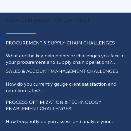
Have Challenges? We Can Help!
PROCUREMENT & SUPPLY CHAIN CHALLENGES

What are the key pain points or challenges you face in 
your procurement and supply chain operations?

How do you currently evaluate the performance and 
SALES & ACCOUNT MANAGEMENT CHALLENGES

reliability of your suppliers?

Are there specific areas within your supply chain where 
How do you currently gauge client satisfaction and 
you believe efficiency could be improved?

retention rates?

How do you manage risks within your supply chain, 
What strategies or tools do you use to understand 
especially concerning supplier disruptions or 
PROCESS OPTIMIZATION & TECHNOLOGY 
your clients' evolving needs and preferences?

geopolitical challenges?

ENABLEMENT CHALLENGES

Can you highlight areas where you believe your 
Have there been instances where supply chain 
account management processes could be enhanced 
disruptions affected your operations, and how were 
How frequently do you assess and analyze your 
for better client engagement?

they mitigated?

existing operational processes for potential 
How do you track and measure the effectiveness of 