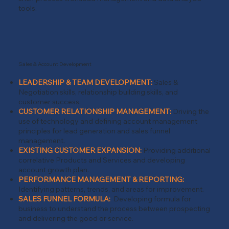
tools.
Sales & Account Development
LEADERSHIP & TEAM DEVELOPMENT:
Sales &
Negotiation skills, relationship building skills, and
customer success.
CUSTOMER RELATIONSHIP MANAGEMENT:
Driving the
use of technology and defining account management
principles for lead generation and sales funnel
management.
EXISTING CUSTOMER EXPANSION:
Providing additional
correlative Products and Services and developing
account growth plan.
PERFORMANCE MANAGEMENT & REPORTING:
Identifying patterns, trends, and areas for improvement.
SALES FUNNEL FORMULA:
Developing formula for
business to understand the process between prospecting
and delivering the good or service.