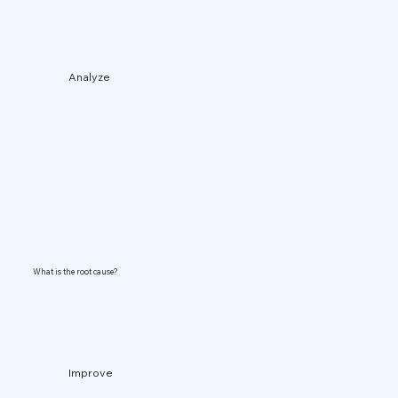
Analyze
What is the root cause?
Improve