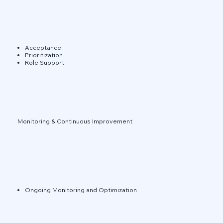
Acceptance
Prioritization
Role Support
Monitoring & Continuous Improvement
Ongoing Monitoring and Optimization