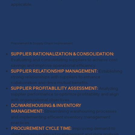
applicable.
Procurement & Supply Chain Improvement
SUPPLIER RATIONALIZATION & CONSOLIDATION:
Evaluating and consolidating suppliers to achieve cost
savings and improve operational efficiency.
SUPPLIER RELATIONSHIP MANAGEMENT:
Establishing
strong relationships with suppliers to enhance
collaboration and drive mutual benefits.
SUPPLIER PROFITABLILITY ASSESSMENT:
Analyzing
supplier performance to optimize profitability and align
with organizational objectives.
DC/WAREHOUSING & INVENTORY
MANAGEMENT:
Streamlining warehousing processes
and implementing efficient inventory management
practices.
PROCUREMENT CYCLE TIME:
Improving demand to
shelf process workload management and data analysis