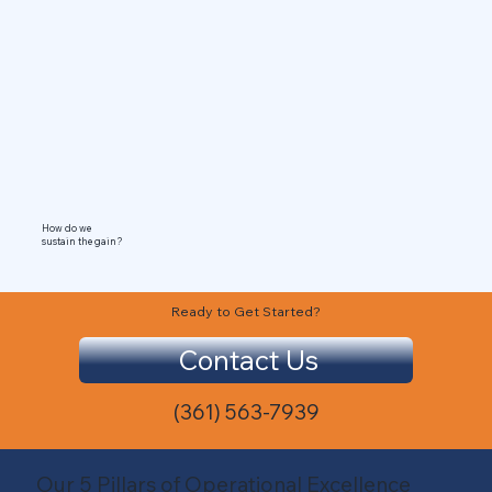
How do we
sustain the gain?
Ready to Get Started?
Contact Us
(361) 563-7939
Our 5 Pillars of Operational Excellence