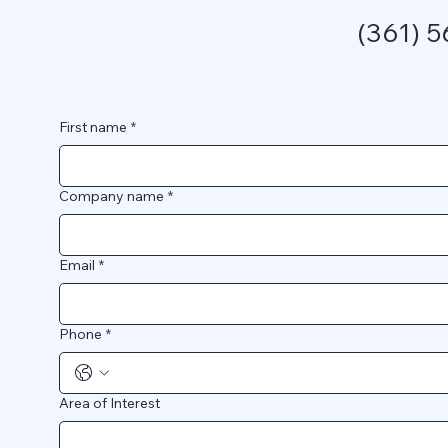
(361) 
First name
*
Company name
*
Email
*
Phone
*
Area of Interest