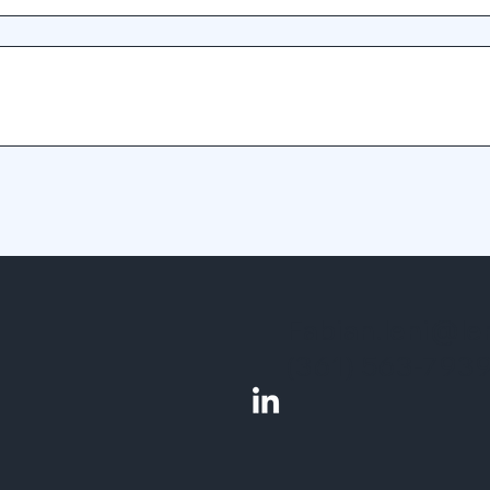
Fabian.leni@le
(361) 563-793