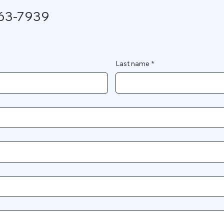
563-7939
Last name
*