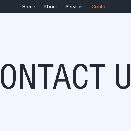
Home
About
Services
Contact
ONTACT 