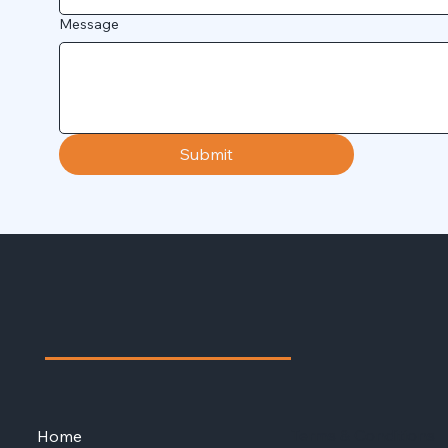
Message
Submit
Terms & Conditions
Home